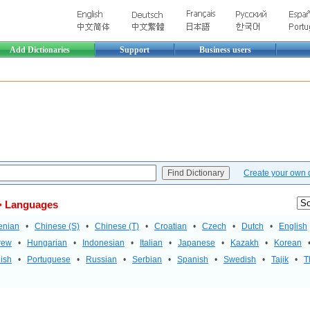
Add Dictionaries
Support
Business users
Create your own di
 Languages
enian
•
Chinese (S)
•
Chinese (T)
•
Croatian
•
Czech
•
Dutch
•
English
rew
•
Hungarian
•
Indonesian
•
Italian
•
Japanese
•
Kazakh
•
Korean
ish
•
Portuguese
•
Russian
•
Serbian
•
Spanish
•
Swedish
•
Tajik
•
T