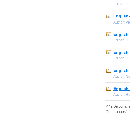
Edition: 
English-
Author: P
English
Edition: 
English
Edition: 
English-
Author: N
English-
Author: H
442 Dictionarie
"Languages"