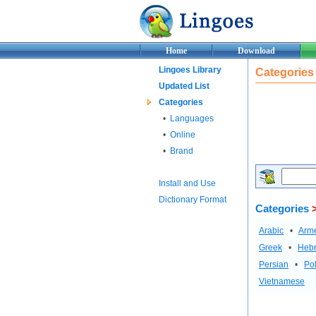
Home
Download
Lingoes Library
Categories
Updated List
Categories
•
Languages
•
Online
•
Brand
Install and Use
Dictionary Format
Categories
>
Arabic
•
Arm
Greek
•
Heb
Persian
•
Pol
Vietnamese