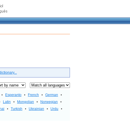
ctionary...
•
Esperanto
•
French
•
German
•
•
Latin
•
Mongolian
•
Norwegian
•
hai
•
Turkish
•
Ukrainian
•
Urdu
•