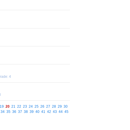
rade: 4
4
19
20
21
22
23
24
25
26
27
28
29
30
34
35
36
37
38
39
40
41
42
43
44
45