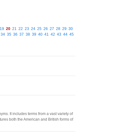
19
20
21
22
23
24
25
26
27
28
29
30
34
35
36
37
38
39
40
41
42
43
44
45
s. It includes terms from a vast variety of
tures both the American and British forms of