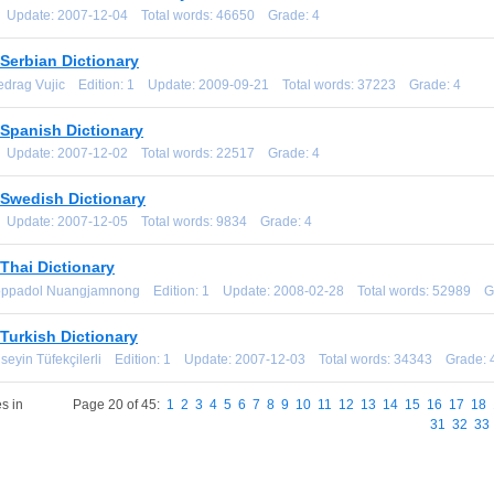
1 Update: 2007-12-04 Total words: 46650 Grade: 4
Serbian Dictionary
redrag Vujic Edition: 1 Update: 2009-09-21 Total words: 37223 Grade: 4
-Spanish Dictionary
1 Update: 2007-12-02 Total words: 22517 Grade: 4
-Swedish Dictionary
1 Update: 2007-12-05 Total words: 9834 Grade: 4
Thai Dictionary
oppadol Nuangjamnong Edition: 1 Update: 2008-02-28 Total words: 52989 G
Turkish Dictionary
üseyin Tüfekçilerli Edition: 1 Update: 2007-12-03 Total words: 34343 Grade: 
s in
Page 20 of 45:
1
2
3
4
5
6
7
8
9
10
11
12
13
14
15
16
17
18
31
32
33