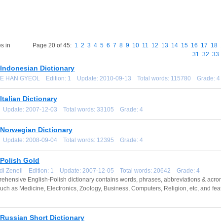
s in
Page 20 of 45:
1
2
3
4
5
6
7
8
9
10
11
12
13
14
15
16
17
18
31
32
33
-Indonesian Dictionary
EE HAN GYEOL Edition: 1 Update: 2010-09-13 Total words: 115780 Grade: 4
Italian Dictionary
1 Update: 2007-12-03 Total words: 33105 Grade: 4
-Norwegian Dictionary
1 Update: 2008-09-04 Total words: 12395 Grade: 4
-Polish Gold
ndi Zeneli Edition: 1 Update: 2007-12-05 Total words: 20642 Grade: 4
ehensive English-Polish dictionary contains words, phrases, abbreviations & acronym
such as Medicine, Electronics, Zoology, Business, Computers, Religion, etc, and fea
Russian Short Dictionary