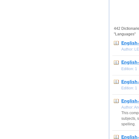
442 Dictionarie
"Languages"
English
Author: L
English-
Edition: 
English
Edition: 
English
Author: A
This compr
subjects, 
spelling.
English-