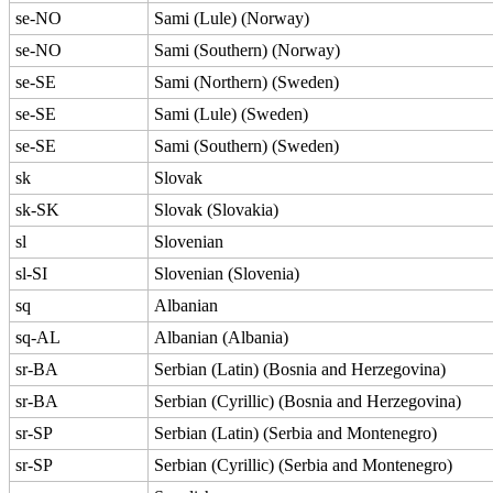
se-NO
Sami (Lule) (Norway)
se-NO
Sami (Southern) (Norway)
se-SE
Sami (Northern) (Sweden)
se-SE
Sami (Lule) (Sweden)
se-SE
Sami (Southern) (Sweden)
sk
Slovak
sk-SK
Slovak (Slovakia)
sl
Slovenian
sl-SI
Slovenian (Slovenia)
sq
Albanian
sq-AL
Albanian (Albania)
sr-BA
Serbian (Latin) (Bosnia and Herzegovina)
sr-BA
Serbian (Cyrillic) (Bosnia and Herzegovina)
sr-SP
Serbian (Latin) (Serbia and Montenegro)
sr-SP
Serbian (Cyrillic) (Serbia and Montenegro)