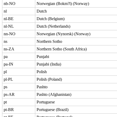
nb-NO
Norwegian (Bokm?l) (Norway)
nl
Dutch
nl-BE
Dutch (Belgium)
nl-NL
Dutch (Netherlands)
nn-NO
Norwegian (Nynorsk) (Norway)
ns
Northern Sotho
ns-ZA
Northern Sotho (South Africa)
pa
Punjabi
pa-IN
Punjabi (India)
pl
Polish
pl-PL
Polish (Poland)
ps
Pashto
ps-AR
Pashto (Afghanistan)
pt
Portuguese
pt-BR
Portuguese (Brazil)