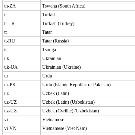
tn-ZA
Tswana (South Africa)
tr
Turkish
tr-TR
Turkish (Turkey)
tt
Tatar
tt-RU
Tatar (Russia)
ts
Tsonga
uk
Ukrainian
uk-UA
Ukrainian (Ukraine)
ur
Urdu
ur-PK
Urdu (Islamic Republic of Pakistan)
uz
Uzbek (Latin)
uz-UZ
Uzbek (Latin) (Uzbekistan)
uz-UZ
Uzbek (Cyrillic) (Uzbekistan)
vi
Vietnamese
vi-VN
Vietnamese (Viet Nam)