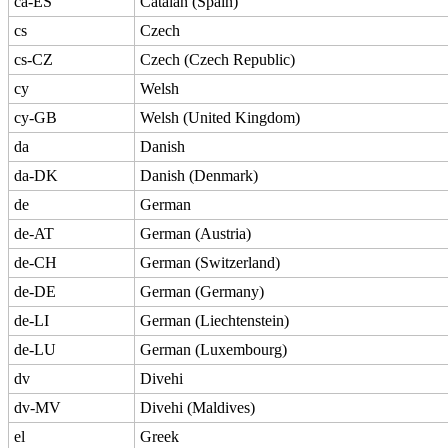
ca-ES
Catalan (Spain)
cs
Czech
cs-CZ
Czech (Czech Republic)
cy
Welsh
cy-GB
Welsh (United Kingdom)
da
Danish
da-DK
Danish (Denmark)
de
German
de-AT
German (Austria)
de-CH
German (Switzerland)
de-DE
German (Germany)
de-LI
German (Liechtenstein)
de-LU
German (Luxembourg)
dv
Divehi
dv-MV
Divehi (Maldives)
el
Greek