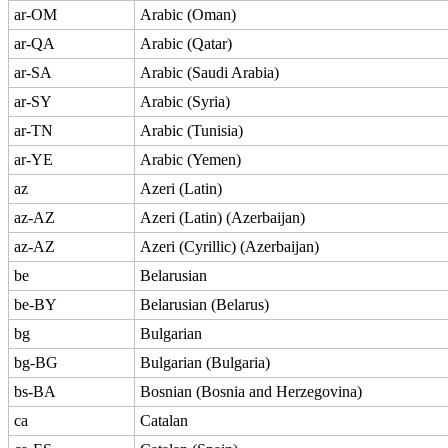
ar-OM
Arabic (Oman)
ar-QA
Arabic (Qatar)
ar-SA
Arabic (Saudi Arabia)
ar-SY
Arabic (Syria)
ar-TN
Arabic (Tunisia)
ar-YE
Arabic (Yemen)
az
Azeri (Latin)
az-AZ
Azeri (Latin) (Azerbaijan)
az-AZ
Azeri (Cyrillic) (Azerbaijan)
be
Belarusian
be-BY
Belarusian (Belarus)
bg
Bulgarian
bg-BG
Bulgarian (Bulgaria)
bs-BA
Bosnian (Bosnia and Herzegovina)
ca
Catalan