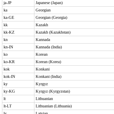
ja-JP
Japanese (Japan)
ka
Georgian
ka-GE
Georgian (Georgia)
kk
Kazakh
kk-KZ
Kazakh (Kazakhstan)
kn
Kannada
kn-IN
Kannada (India)
ko
Korean
ko-KR
Korean (Korea)
kok
Konkani
kok-IN
Konkani (India)
ky
Kyrgyz
ky-KG
Kyrgyz (Kyrgyzstan)
lt
Lithuanian
lt-LT
Lithuanian (Lithuania)
lv
Latvian