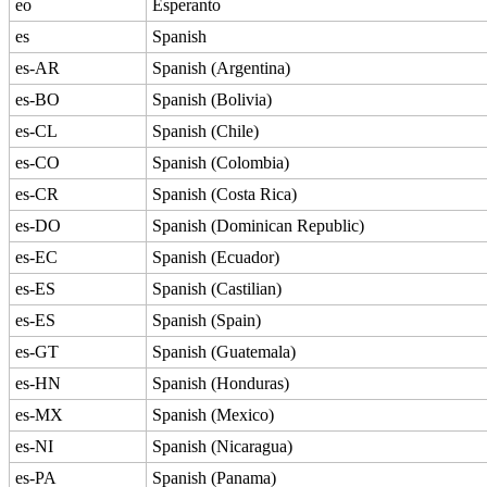
eo
Esperanto
es
Spanish
es-AR
Spanish (Argentina)
es-BO
Spanish (Bolivia)
es-CL
Spanish (Chile)
es-CO
Spanish (Colombia)
es-CR
Spanish (Costa Rica)
es-DO
Spanish (Dominican Republic)
es-EC
Spanish (Ecuador)
es-ES
Spanish (Castilian)
es-ES
Spanish (Spain)
es-GT
Spanish (Guatemala)
es-HN
Spanish (Honduras)
es-MX
Spanish (Mexico)
es-NI
Spanish (Nicaragua)
es-PA
Spanish (Panama)