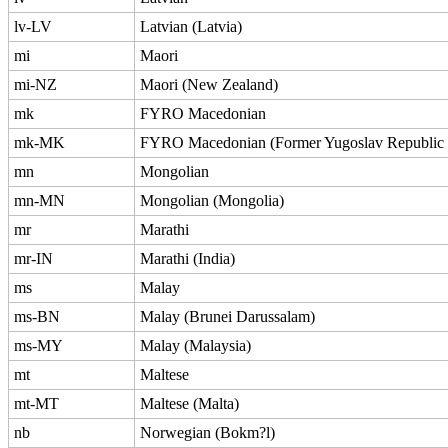
lv-LV
Latvian (Latvia)
mi
Maori
mi-NZ
Maori (New Zealand)
mk
FYRO Macedonian
mk-MK
FYRO Macedonian (Former Yugoslav Republic 
mn
Mongolian
mn-MN
Mongolian (Mongolia)
mr
Marathi
mr-IN
Marathi (India)
ms
Malay
ms-BN
Malay (Brunei Darussalam)
ms-MY
Malay (Malaysia)
mt
Maltese
mt-MT
Maltese (Malta)
nb
Norwegian (Bokm?l)