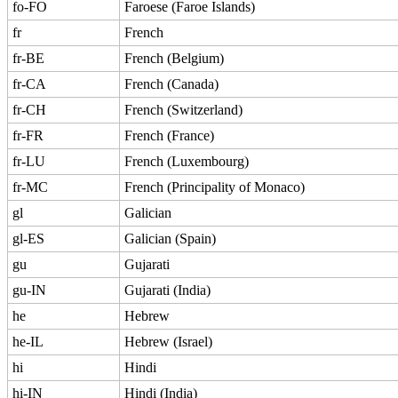
fo-FO
Faroese (Faroe Islands)
fr
French
fr-BE
French (Belgium)
fr-CA
French (Canada)
fr-CH
French (Switzerland)
fr-FR
French (France)
fr-LU
French (Luxembourg)
fr-MC
French (Principality of Monaco)
gl
Galician
gl-ES
Galician (Spain)
gu
Gujarati
gu-IN
Gujarati (India)
he
Hebrew
he-IL
Hebrew (Israel)
hi
Hindi
hi-IN
Hindi (India)