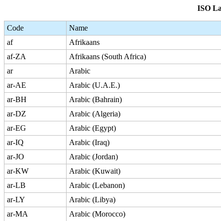
ISO La
Code
Name
af
Afrikaans
af-ZA
Afrikaans (South Africa)
ar
Arabic
ar-AE
Arabic (U.A.E.)
ar-BH
Arabic (Bahrain)
ar-DZ
Arabic (Algeria)
ar-EG
Arabic (Egypt)
ar-IQ
Arabic (Iraq)
ar-JO
Arabic (Jordan)
ar-KW
Arabic (Kuwait)
ar-LB
Arabic (Lebanon)
ar-LY
Arabic (Libya)
ar-MA
Arabic (Morocco)