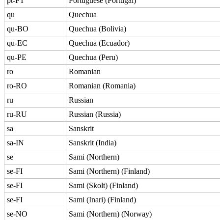
pt-PT
Portuguese (Portugal)
qu
Quechua
qu-BO
Quechua (Bolivia)
qu-EC
Quechua (Ecuador)
qu-PE
Quechua (Peru)
ro
Romanian
ro-RO
Romanian (Romania)
ru
Russian
ru-RU
Russian (Russia)
sa
Sanskrit
sa-IN
Sanskrit (India)
se
Sami (Northern)
se-FI
Sami (Northern) (Finland)
se-FI
Sami (Skolt) (Finland)
se-FI
Sami (Inari) (Finland)
se-NO
Sami (Northern) (Norway)