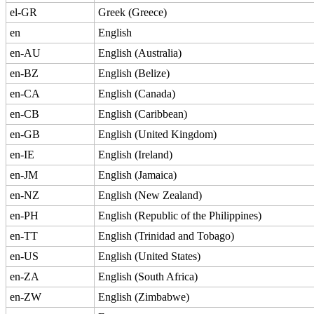
el-GR
Greek (Greece)
en
English
en-AU
English (Australia)
en-BZ
English (Belize)
en-CA
English (Canada)
en-CB
English (Caribbean)
en-GB
English (United Kingdom)
en-IE
English (Ireland)
en-JM
English (Jamaica)
en-NZ
English (New Zealand)
en-PH
English (Republic of the Philippines)
en-TT
English (Trinidad and Tobago)
en-US
English (United States)
en-ZA
English (South Africa)
en-ZW
English (Zimbabwe)