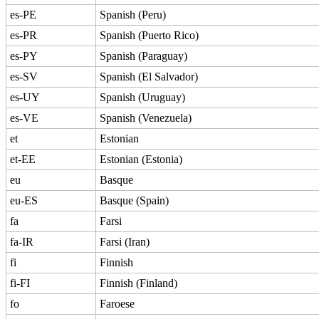
es-PE
Spanish (Peru)
es-PR
Spanish (Puerto Rico)
es-PY
Spanish (Paraguay)
es-SV
Spanish (El Salvador)
es-UY
Spanish (Uruguay)
es-VE
Spanish (Venezuela)
et
Estonian
et-EE
Estonian (Estonia)
eu
Basque
eu-ES
Basque (Spain)
fa
Farsi
fa-IR
Farsi (Iran)
fi
Finnish
fi-FI
Finnish (Finland)
fo
Faroese