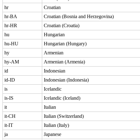
hr
Croatian
hr-BA
Croatian (Bosnia and Herzegovina)
hr-HR
Croatian (Croatia)
hu
Hungarian
hu-HU
Hungarian (Hungary)
hy
Armenian
hy-AM
Armenian (Armenia)
id
Indonesian
id-ID
Indonesian (Indonesia)
is
Icelandic
is-IS
Icelandic (Iceland)
it
Italian
it-CH
Italian (Switzerland)
it-IT
Italian (Italy)
ja
Japanese