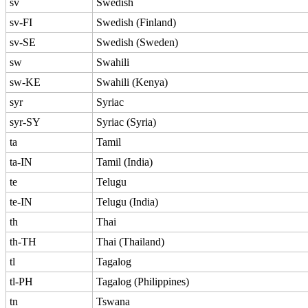
sv
Swedish
sv-FI
Swedish (Finland)
sv-SE
Swedish (Sweden)
sw
Swahili
sw-KE
Swahili (Kenya)
syr
Syriac
syr-SY
Syriac (Syria)
ta
Tamil
ta-IN
Tamil (India)
te
Telugu
te-IN
Telugu (India)
th
Thai
th-TH
Thai (Thailand)
tl
Tagalog
tl-PH
Tagalog (Philippines)
tn
Tswana