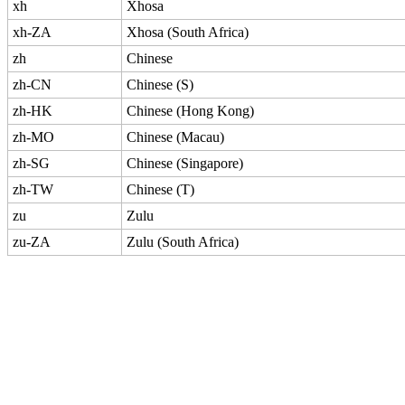
xh
Xhosa
xh-ZA
Xhosa (South Africa)
zh
Chinese
zh-CN
Chinese (S)
zh-HK
Chinese (Hong Kong)
zh-MO
Chinese (Macau)
zh-SG
Chinese (Singapore)
zh-TW
Chinese (T)
zu
Zulu
zu-ZA
Zulu (South Africa)