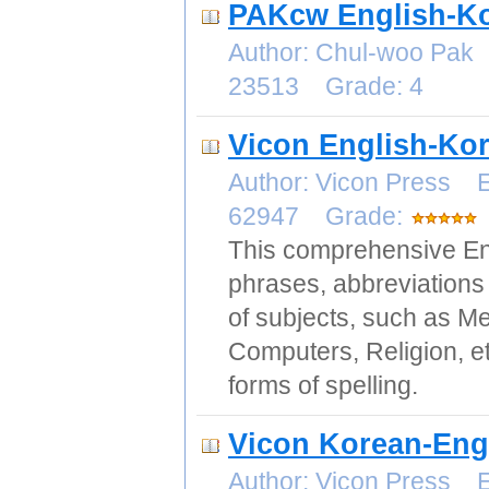
PAKcw English-Ko
Author: Chul-woo Pak
23513 Grade: 4
Vicon English-Kor
Author: Vicon Press E
62947 Grade:
This comprehensive Eng
phrases, abbreviations 
of subjects, such as Me
Computers, Religion, et
forms of spelling.
Vicon Korean-Engl
Author: Vicon Press E