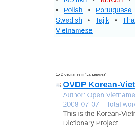
•
Polish
•
Portuguese
Swedish
•
Tajik
•
Tha
Vietnamese
15 Dictionaries in "Languages"
OVDP Korean-Viet
Author: Open Vietname
2008-07-07 Total wor
This is the Korean-Vie
Dictionary Project.