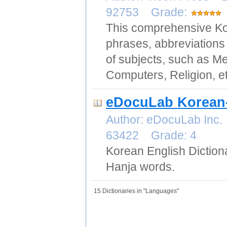
92753 Grade:
This comprehensive Kor
phrases, abbreviations 
of subjects, such as Me
Computers, Religion, et
eDocuLab Korean-
Author: eDocuLab Inc.
63422 Grade: 4
Korean English Diction
Hanja words.
15 Dictionaries in "Languages"