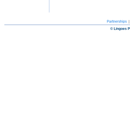
Partnerships
© Lingoes P