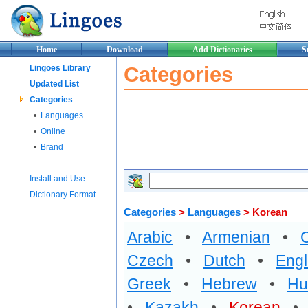
Home
Download
Add Dictionaries
S
Categories
Lingoes Library
Updated List
Categories
•
Languages
•
Online
•
Brand
Install and Use
Dictionary Format
Categories
>
Languages
> Korean
Arabic
•
Armenian
•
Czech
•
Dutch
•
Engl
Greek
•
Hebrew
•
Hu
•
Kazakh
•
Korean