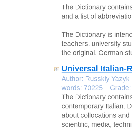
The Dictionary contains
and a list of abbreviati
The Dictionary is intende
teachers, university st
the original. German stu
Universal Italian-
Author: Russkiy Yazyk
words: 70225 Grade
The Dictionary contain
contemporary Italian. D
about collocations and 
scientific, media, techn