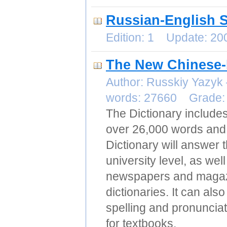
Russian-English S
Edition: 1 Update: 2
The New Chinese-
Author: Russkiy Yazy
words: 27660 Grade
The Dictionary includ
over 26,000 words and 
Dictionary will answer 
university level, as wel
newspapers and magazin
dictionaries. It can al
spelling and pronunciat
for textbooks.