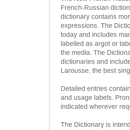
French-Russian dictiona
dictionary contains mo
expressions. The Dicti
today and includes man
labelled as argot or ta
the media. The Diction
dictionaries and include
Larousse, the best sing
Detailed entries contai
and usage labels. Pronu
indicated wherever req
The Dictionary is intend