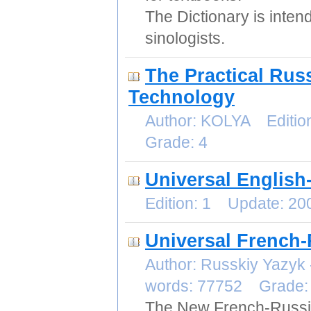
The Dictionary is inten
sinologists.
The Practical Russ
Technology
Author: KOLYA Editio
Grade: 4
Universal English
Edition: 1 Update: 2
Universal French-
Author: Russkiy Yazyk
words: 77752 Grade
The New French-Russia