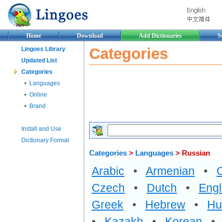
Home
Download
Add Dictionaries
S
Categories
Lingoes Library
Updated List
Categories
•
Languages
•
Online
•
Brand
Install and Use
Dictionary Format
Categories
>
Languages
> Russian
Arabic
•
Armenian
•
Czech
•
Dutch
•
Engl
Greek
•
Hebrew
•
Hu
•
Kazakh
•
Korean