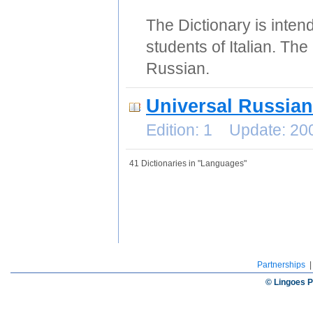
The Dictionary is intend
students of Italian. The
Russian.
Universal Russian
Edition: 1 Update: 2
41 Dictionaries in "Languages"
Partnerships
© Lingoes P