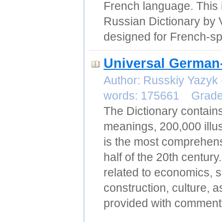
French language. This 
Russian Dictionary by 
designed for French-sp
Universal German
Author: Russkiy Yazyk
words: 175661 Grad
The Dictionary contai
meanings, 200,000 illus
is the most comprehensi
half of the 20th centu
related to economics, 
construction, culture, 
provided with comments