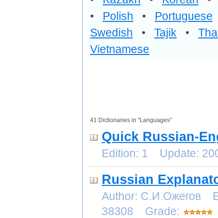
•
Polish
•
Portuguese
Swedish
•
Tajik
•
Tha
Vietnamese
41 Dictionaries in "Languages"
Quick Russian-Eng
Edition: 1 Update: 2
Russian Explanato
Author: С.И.Ожегов E
38308 Grade: