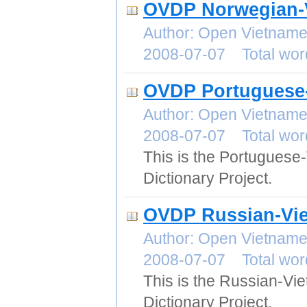
OVDP Norwegian-V
Author: Open Vietname
2008-07-07 Total wor
OVDP Portuguese-
Author: Open Vietname
2008-07-07 Total wor
This is the Portuguese
Dictionary Project.
OVDP Russian-Vie
Author: Open Vietname
2008-07-07 Total wor
This is the Russian-Vi
Dictionary Project.