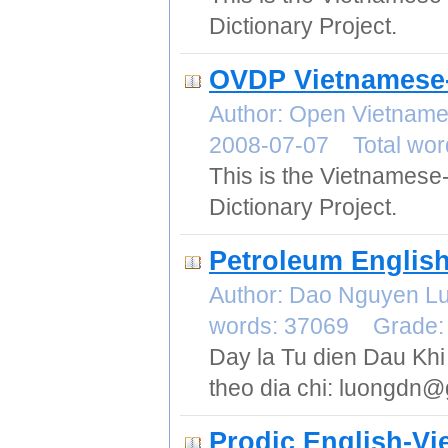
Dictionary Project.
OVDP Vietnamese-
Author: Open Vietname
2008-07-07 Total wor
This is the Vietnamese
Dictionary Project.
Petroleum English
Author: Dao Nguyen L
words: 37069 Grade:
Day la Tu dien Dau Khi A
theo dia chi: luongdn
Prodic English-V