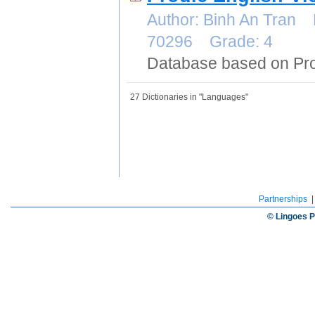
Author: Binh An Tran 
70296 Grade: 4
Database based on Pro
27 Dictionaries in "Languages"
Partnerships
© Lingoes P