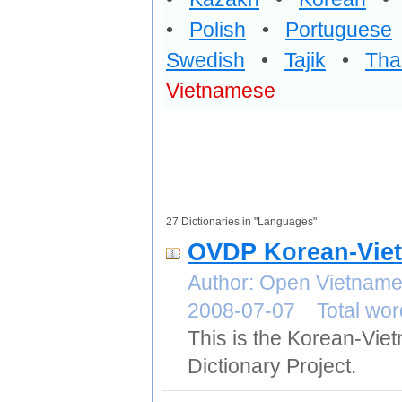
•
Polish
•
Portuguese
Swedish
•
Tajik
•
Tha
Vietnamese
27 Dictionaries in "Languages"
OVDP Korean-Viet
Author: Open Vietname
2008-07-07 Total wor
This is the Korean-Vie
Dictionary Project.