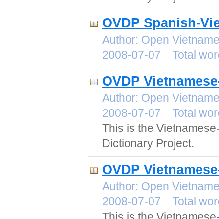
OVDP Spanish-Vie
Author: Open Vietname
2008-07-07 Total wor
OVDP Vietnamese-
Author: Open Vietname
2008-07-07 Total wor
This is the Vietnamese
Dictionary Project.
OVDP Vietnamese-
Author: Open Vietname
2008-07-07 Total wor
This is the Vietnames