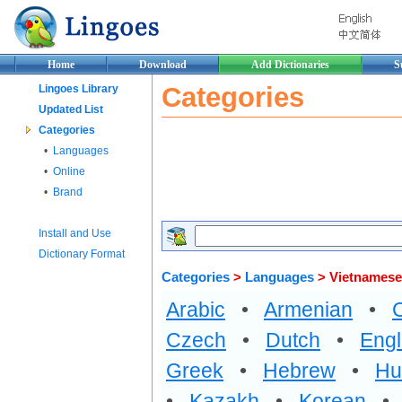
Home
Download
Add Dictionaries
S
Categories
Lingoes Library
Updated List
Categories
•
Languages
•
Online
•
Brand
Install and Use
Dictionary Format
Categories
>
Languages
> Vietnamese
Arabic
•
Armenian
•
Czech
•
Dutch
•
Engl
Greek
•
Hebrew
•
Hu
•
Kazakh
•
Korean