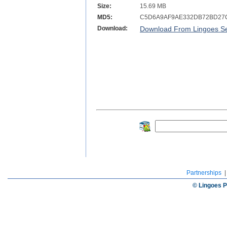
Size:
15.69 MB
MD5:
C5D6A9AF9AE332DB72BD27
Download:
Download From Lingoes Se
Partnerships
© Lingoes P