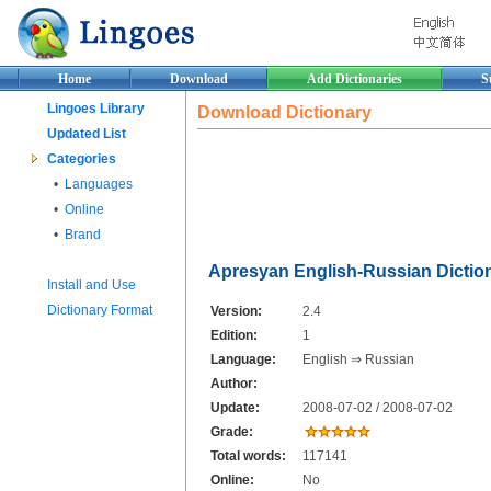
Home
Download
Add Dictionaries
S
Lingoes Library
Download Dictionary
Updated List
Categories
•
Languages
•
Online
•
Brand
Apresyan English-Russian Dictio
Install and Use
Dictionary Format
Version:
2.4
Edition:
1
Language:
English ⇒ Russian
Author:
Update:
2008-07-02 / 2008-07-02
Grade:
Total words:
117141
Online:
No