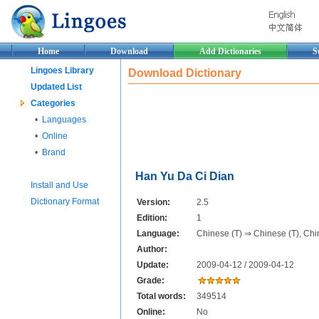
Home
Download
Add Dictionaries
S
Lingoes Library
Download Dictionary
Updated List
Categories
•
Languages
•
Online
•
Brand
Han Yu Da Ci Dian
Install and Use
Dictionary Format
Version:
2.5
Edition:
1
Language:
Chinese (T) ⇒ Chinese (T), Chi
Author:
Update:
2009-04-12 / 2009-04-12
Grade:
Total words:
349514
Online:
No