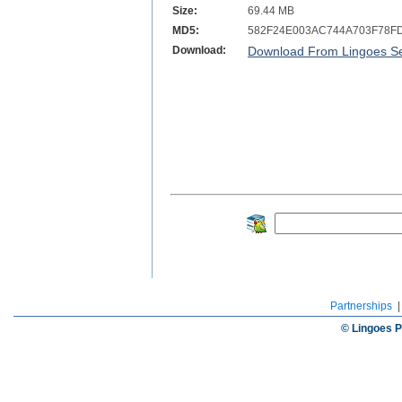
Size:
69.44 MB
MD5:
582F24E003AC744A703F78F
Download:
Download From Lingoes Se
Partnerships
© Lingoes P