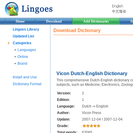
Home
Download
Add Dictionaries
S
Lingoes Library
Download Dictionary
Updated List
Categories
•
Languages
•
Online
•
Brand
Vicon Dutch-English Dictionary
Install and Use
This comprehensive Dutch-English dictionary con
Dictionary Format
subjects, such as Medicine, Electronics, Zoolog
Version:
2
Edition:
1
Language:
Dutch ⇒ English
Author:
Vicon Press
Update:
2007-12-04 / 2007-12-04
Grade:
Total words:
63085