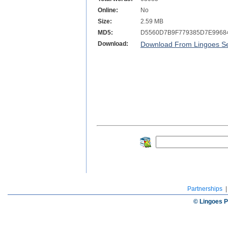
Online:
No
Size:
2.59 MB
MD5:
D5560D7B9F779385D7E9968
Download:
Download From Lingoes Se
Partnerships
© Lingoes P