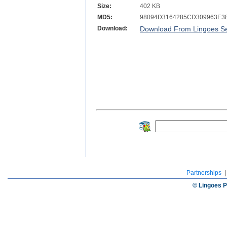
Size:
402 KB
MD5:
98094D3164285CD309963E3
Download:
Download From Lingoes Se
Partnerships
© Lingoes P