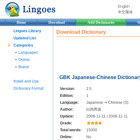
Home
Download
Add Dictionaries
S
Lingoes Library
Download Dictionary
Updated List
Categories
•
Languages
•
Online
•
Brand
GBK Japanese-Chinese Dictionar
Install and Use
Dictionary Format
Version:
2.5
Edition:
1
Language:
Japanese ⇒ Chinese (S)
Author:
白鸽男孩
Update:
2008-11-11 / 2008-11-11
Grade:
Total words:
15000
Online:
No