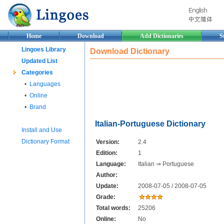
Home
Download
Add Dictionaries
S
Lingoes Library
Download Dictionary
Updated List
Categories
•
Languages
•
Online
•
Brand
Italian-Portuguese Dictionary
Install and Use
Dictionary Format
Version:
2.4
Edition:
1
Language:
Italian ⇒ Portuguese
Author:
Update:
2008-07-05 / 2008-07-05
Grade:
Total words:
25206
Online:
No