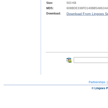
Size:
503 KB
MD5:
608BDE338FD140BB5A862AA
Download:
Download From Lingoes Se
Partnerships
© Lingoes P