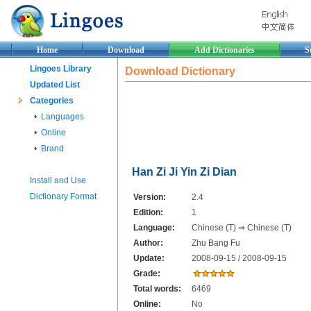
Home
Download
Add Dictionaries
S
Lingoes Library
Download Dictionary
Updated List
Categories
•
Languages
•
Online
•
Brand
Han Zi Ji Yin Zi Dian
Install and Use
Dictionary Format
Version:
2.4
Edition:
1
Language:
Chinese (T) ⇒ Chinese (T)
Author:
Zhu Bang Fu
Update:
2008-09-15 / 2008-09-15
Grade:
Total words:
6469
Online:
No