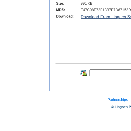
Size:
991 KB
MD5:
E47C08E72F1BB7E7D67153D
Download:
Download From Lingoes Se
Partnerships
© Lingoes P