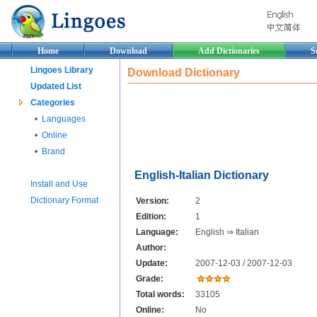
Home
Download
Add Dictionaries
S
Lingoes Library
Download Dictionary
Updated List
Categories
•
Languages
•
Online
•
Brand
English-Italian Dictionary
Install and Use
Dictionary Format
Version:
2
Edition:
1
Language:
English ⇒ Italian
Author:
Update:
2007-12-03 / 2007-12-03
Grade:
Total words:
33105
Online:
No