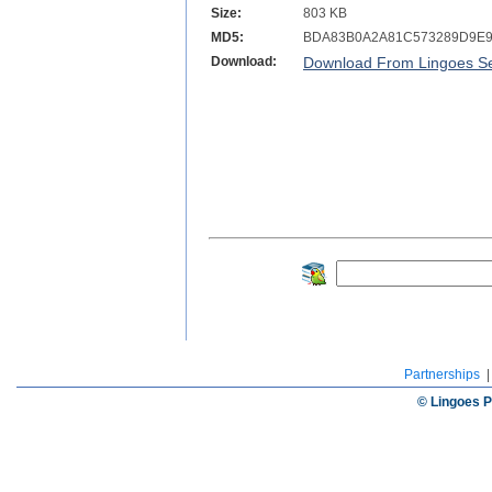
Size:
803 KB
MD5:
BDA83B0A2A81C573289D9E
Download:
Download From Lingoes Se
Partnerships
© Lingoes P