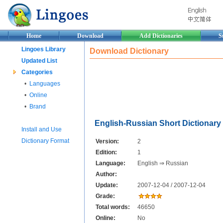
Home
Download
Add Dictionaries
S
Lingoes Library
Download Dictionary
Updated List
Categories
•
Languages
•
Online
•
Brand
English-Russian Short Dictionary
Install and Use
Dictionary Format
Version:
2
Edition:
1
Language:
English ⇒ Russian
Author:
Update:
2007-12-04 / 2007-12-04
Grade:
Total words:
46650
Online:
No