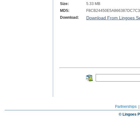
Size:
5.33 MB
MD5:
F8CB24450E5A866387DC7C3
Download:
Download From Lingoes Se
Partnerships
© Lingoes P