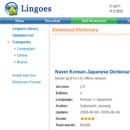
Home
Download
Add Dictionaries
S
Lingoes Library
Download Dictionary
Updated List
Categories
•
Languages
•
Online
•
Brand
Naver Korean-Japanese Dictionar
Install and Use
Naver 일본어사전 offline version
Dictionary Format
Version:
2.5
Edition:
1
Language:
Korean ⇒ Japanese
Author:
Subarashi, ziyuang
Update:
2009-06-06 / 2009-06-06
Grade:
Total words:
84186