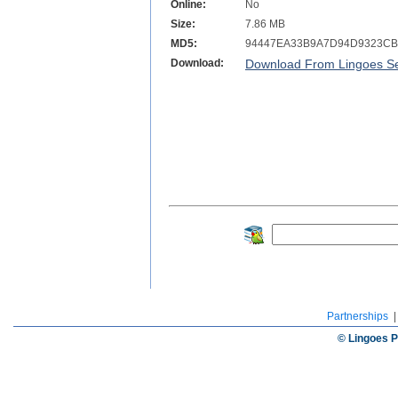
Online:
No
Size:
7.86 MB
MD5:
94447EA33B9A7D94D9323CB
Download:
Download From Lingoes Se
Partnerships
© Lingoes P