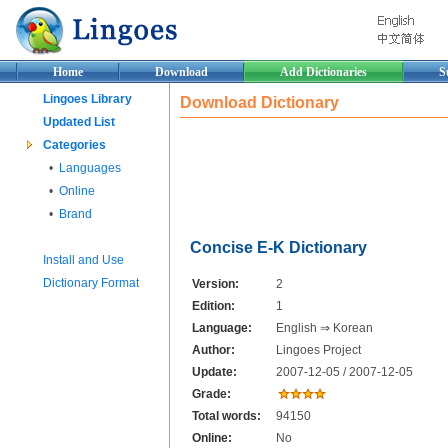
Home
Download
Add Dictionaries
S
Lingoes Library
Download Dictionary
Updated List
Categories
•
Languages
•
Online
•
Brand
Concise E-K Dictionary
Install and Use
Dictionary Format
Version:
2
Edition:
1
Language:
English ⇒ Korean
Author:
Lingoes Project
Update:
2007-12-05 / 2007-12-05
Grade:
Total words:
94150
Online:
No