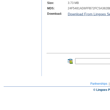
Size:
3.73 MB
MD5:
24F5481AD6FFB72FC5A382B
Download:
Download From Lingoes Se
Partnerships
© Lingoes P