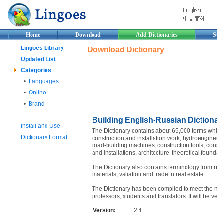
Home
Download
Add Dictionaries
S
Lingoes Library
Download Dictionary
Updated List
Categories
•
Languages
•
Online
•
Brand
Building English-Russian Diction
Install and Use
The Dictionary contains about 65,000 terms whic
Dictionary Format
construction and installation work, hydroengine
road-building machines, construction tools, con
and installations, architecture, theoretical found
The Dictionary also contains terminology from re
materials, valiation and trade in real estate.
The Dictionary has been compiled to meet the nee
professors, students and translators. It will be v
Version:
2.4