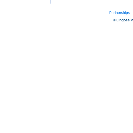
Partnerships
© Lingoes P