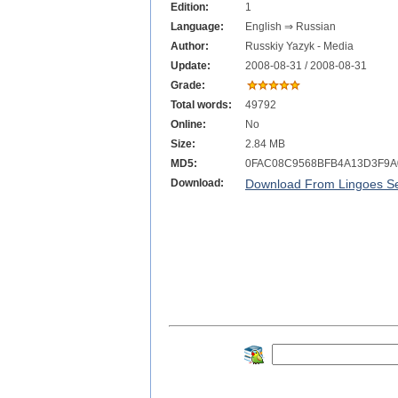
Edition:
1
Language:
English ⇒ Russian
Author:
Russkiy Yazyk - Media
Update:
2008-08-31 / 2008-08-31
Grade:
Total words:
49792
Online:
No
Size:
2.84 MB
MD5:
0FAC08C9568BFB4A13D3F9A
Download:
Download From Lingoes Se