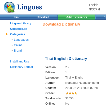
Home
Download
Add Dictionaries
S
Lingoes Library
Download Dictionary
Updated List
Categories
•
Languages
•
Online
•
Brand
Thai-English Dictionary
Install and Use
Dictionary Format
Version:
2.2
Edition:
1
Language:
Thai ⇒ English
Author:
Noppadol Nuangjamnong
Update:
2008-02-28 / 2008-02-28
Grade:
Total words:
33055
Online:
No