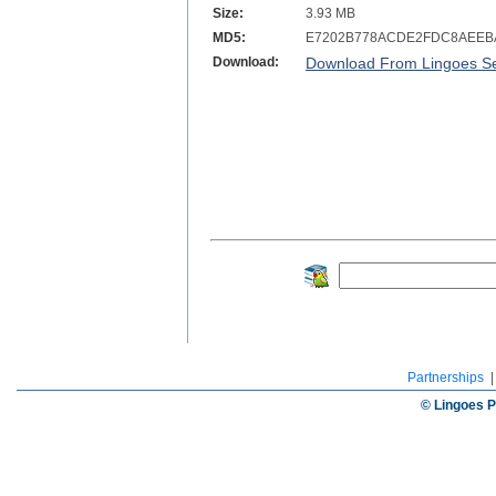
Size:
3.93 MB
MD5:
E7202B778ACDE2FDC8AEEB
Download:
Download From Lingoes Se
Partnerships
© Lingoes P