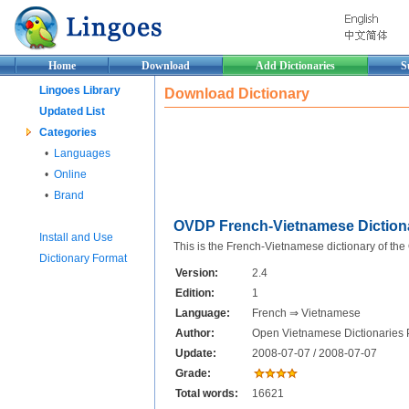
Home
Download
Add Dictionaries
S
Lingoes Library
Download Dictionary
Updated List
Categories
•
Languages
•
Online
•
Brand
OVDP French-Vietnamese Diction
Install and Use
This is the French-Vietnamese dictionary of th
Dictionary Format
Version:
2.4
Edition:
1
Language:
French ⇒ Vietnamese
Author:
Open Vietnamese Dictionaries 
Update:
2008-07-07 / 2008-07-07
Grade:
Total words:
16621