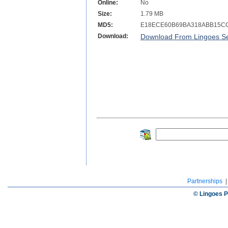
Online:
No
Size:
1.79 MB
MD5:
E18ECE60B69BA318ABB15C
Download:
Download From Lingoes Se
Partnerships
© Lingoes P