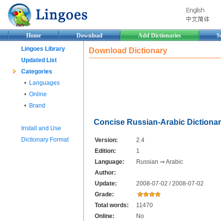
Home
Download
Add Dictionaries
S
Lingoes Library
Download Dictionary
Updated List
Categories
•
Languages
•
Online
•
Brand
Concise Russian-Arabic Dictiona
Install and Use
Dictionary Format
Version:
2.4
Edition:
1
Language:
Russian ⇒ Arabic
Author:
Update:
2008-07-02 / 2008-07-02
Grade:
Total words:
11470
Online:
No