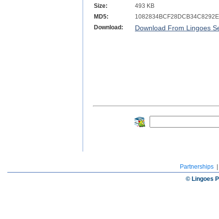
Size:
493 KB
MD5:
1082834BCF28DCB34C8292
Download:
Download From Lingoes Se
Partnerships
© Lingoes P