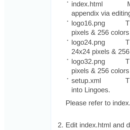
index.html Main 
appendix via editing
logo16.png The s
pixels & 256 colors
logo24.png The m
24x24 pixels & 256
logo32.png The la
pixels & 256 colors
setup.xml The con
into Lingoes.
Please refer to index
Edit index.html and d