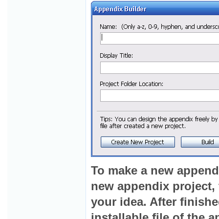
To make a new appendix 
new appendix project, t
your idea. After finish
installable file of the 