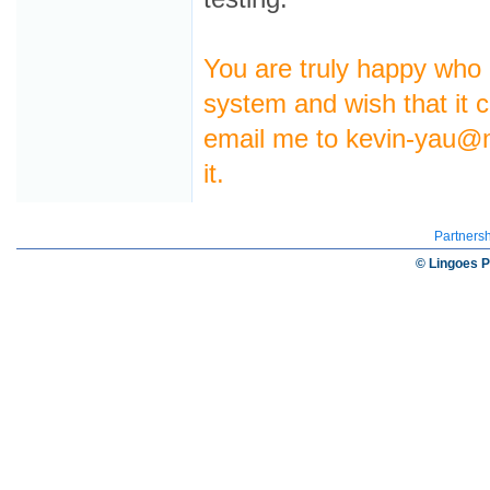
You are truly happy who
system and wish that it c
email me to kevin-yau@
it.
Partners
© Lingoes P