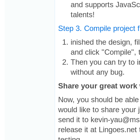
and supports JavaScr
talents!
Step 3. Compile project fi
inished the design, fil
and click "Compile", t
Then you can try to in
without any bug.
Share your great work 
Now, you should be able 
would like to share your 
send it to kevin-yau@ms
release it at Lingoes.net
testing.