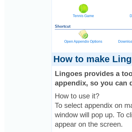
Tennis Game
D
Shortcut
Open Appendix Options
Downloa
How to make Lin
Lingoes provides a to
appendix, so you can d
How to use it?
To select appendix on m
window will pop up. To cl
appear on the screen.