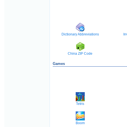
Dictionary Abbreviations
Ir
China ZIP Code
Games
Tetris
Boom