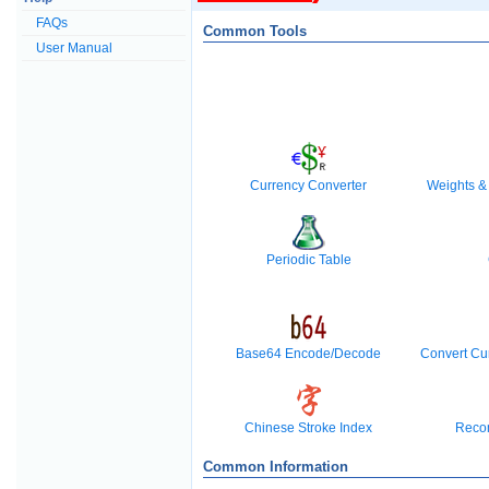
FAQs
Common Tools
User Manual
Currency Converter
Weights &
Periodic Table
Base64 Encode/Decode
Convert Cu
Chinese Stroke Index
Reco
Common Information