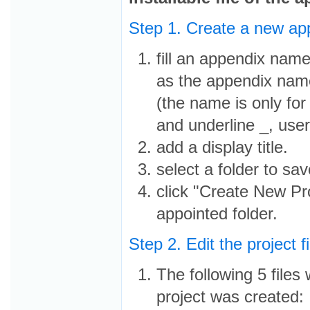
Step 1. Create a new ap
fill an appendix name
as the appendix nam
(the name is only for
and underline _, user
add a display title.
select a folder to sav
click "Create New Pro
appointed folder.
Step 2. Edit the project f
The following 5 files 
project was created: