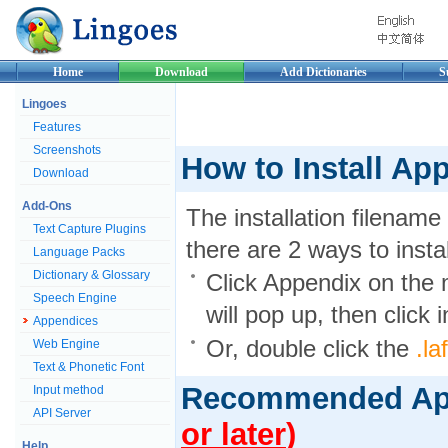
Home
Download
Add Dictionaries
S
Lingoes
Features
Screenshots
How to Install Ap
Download
Add-Ons
The installation filename
Text Capture Plugins
there are 2 ways to install
Language Packs
Dictionary & Glossary
Click Appendix on th
Speech Engine
will pop up, then click in
Appendices
Or, double click the
.la
Web Engine
Text & Phonetic Font
Recommended A
Input method
API Server
or later
)
Help