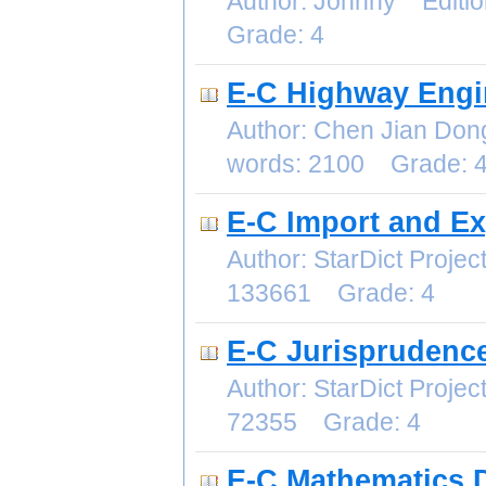
Author: Johnny Editi
Grade: 4
E-C Highway Engi
Author: Chen Jian Do
words: 2100 Grade: 
E-C Import and E
Author: StarDict Proj
133661 Grade: 4
E-C Jurisprudence
Author: StarDict Proj
72355 Grade: 4
E-C Mathematics D