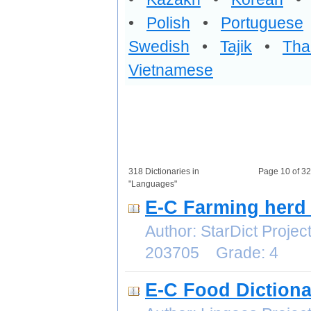
•
Polish
•
Portuguese
Swedish
•
Tajik
•
Tha
Vietnamese
318 Dictionaries in
Page 10 of 3
"Languages"
E-C Farming herd 
Author: StarDict Proj
203705 Grade: 4
E-C Food Dictiona