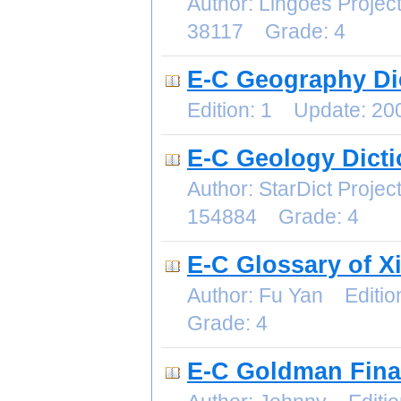
Author: Lingoes Proje
38117 Grade: 4
E-C Geography Di
Edition: 1 Update: 2
E-C Geology Dicti
Author: StarDict Proj
154884 Grade: 4
E-C Glossary of X
Author: Fu Yan Editi
Grade: 4
E-C Goldman Fina