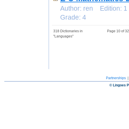
Author: ren Edition:
Grade: 4
318 Dictionaries in
Page 10 of 3
"Languages"
Partnerships
© Lingoes P