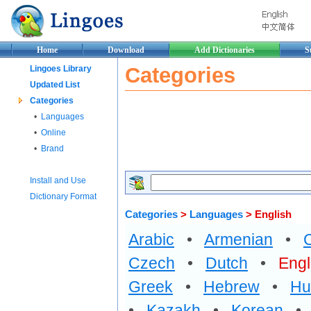
Home
Download
Add Dictionaries
S
Categories
Lingoes Library
Updated List
Categories
•
Languages
•
Online
•
Brand
Install and Use
Dictionary Format
Categories
>
Languages
> English
Arabic
•
Armenian
•
Czech
•
Dutch
•
Engl
Greek
•
Hebrew
•
Hu
•
Kazakh
•
Korean