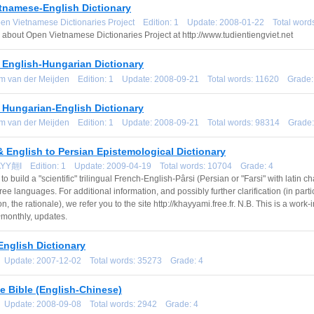
etnamese-English Dictionary
pen Vietnamese Dictionaries Project Edition: 1 Update: 2008-01-22 Total wor
 about Open Vietnamese Dictionaries Project at http://www.tudientiengviet.net
 English-Hungarian Dictionary
om van der Meijden Edition: 1 Update: 2008-09-21 Total words: 11620 Grade:
 Hungarian-English Dictionary
om van der Meijden Edition: 1 Update: 2008-09-21 Total words: 98314 Grade:
 English to Persian Epistemological Dictionary
AYY翸I Edition: 1 Update: 2009-04-19 Total words: 10704 Grade: 4
 to build a "scientific" trilingual French-English-Pârsi (Persian or "Farsi" with latin 
hree languages. For additional information, and possibly further clarification (in part
on, the rationale), we refer you to the site http://khayyami.free.fr. N.B. This is a wo
~monthly, updates.
English Dictionary
1 Update: 2007-12-02 Total words: 35273 Grade: 4
e Bible (English-Chinese)
1 Update: 2008-09-08 Total words: 2942 Grade: 4