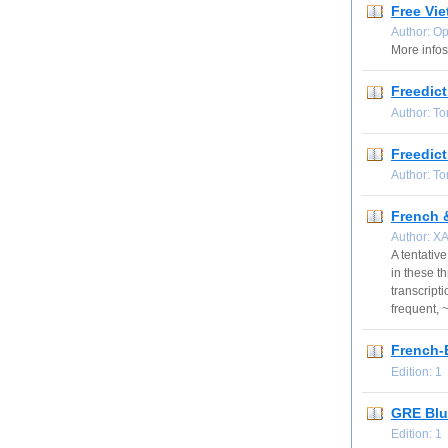
Free Vi
Author: O
More infos
Freedict
Author: T
Freedict
Author: T
French &
Author: X
A tentative
in these t
transcripti
frequent, 
French-
Edition: 
GRE Blu
Edition: 