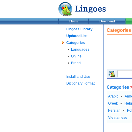
Home
Download
Lingoes Library
Categories
Updated List
Categories
•
Languages
•
Online
•
Brand
Install and Use
Dictionary Format
Categories
Arabic
•
Arm
Greek
•
Heb
Persian
•
Pol
Vietnamese