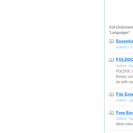
318 Dictionarie
"Languages"
Essentia
Author: L
FOLDOC 
Author: D
FOLDOC is 
theory, co
do with co
File Ext
Author: J
Free En
Author: O
More infos