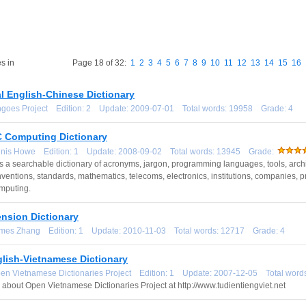
s in
Page 18 of 32:
1
2
3
4
5
6
7
8
9
10
11
12
13
14
15
16
l English-Chinese Dictionary
ingoes Project Edition: 2 Update: 2009-07-01 Total words: 19958 Grade: 4
Computing Dictionary
enis Howe Edition: 1 Update: 2008-09-02 Total words: 13945 Grade:
a searchable dictionary of acronyms, jargon, programming languages, tools, archi
nventions, standards, mathematics, telecoms, electronics, institutions, companies, proj
mputing.
ension Dictionary
ames Zhang Edition: 1 Update: 2010-11-03 Total words: 12717 Grade: 4
glish-Vietnamese Dictionary
pen Vietnamese Dictionaries Project Edition: 1 Update: 2007-12-05 Total wo
 about Open Vietnamese Dictionaries Project at http://www.tudientiengviet.net