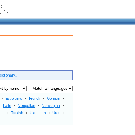
ctionary...
•
Esperanto
•
French
•
German
•
•
Latin
•
Mongolian
•
Norwegian
•
hai
•
Turkish
•
Ukrainian
•
Urdu
•