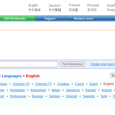
Add Dictionaries
Support
Business users
Create your own di
>
Languages
> English
enian
•
Chinese (S)
•
Chinese (T)
•
Croatian
•
Czech
•
Dutch
•
English
rew
•
Hungarian
•
Indonesian
•
Italian
•
Japanese
•
Kazakh
•
Korean
ish
•
Portuguese
•
Russian
•
Serbian
•
Spanish
•
Swedish
•
Tajik
•
T