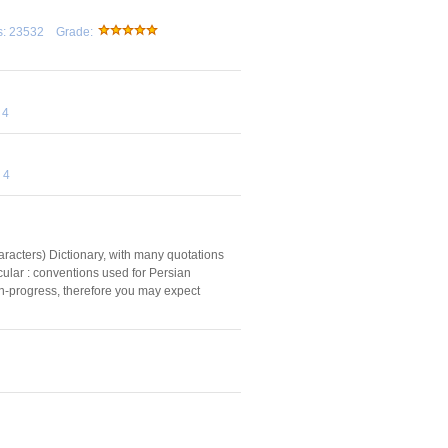
ds: 23532 Grade:
 4
 4
characters) Dictionary, with many quotations
icular : conventions used for Persian
rk-in-progress, therefore you may expect