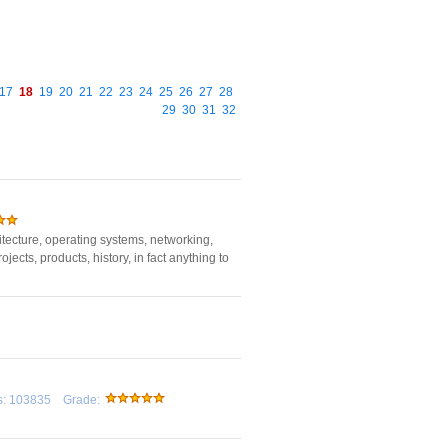
17
18
19
20
21
22
23
24
25
26
27
28
29
30
31
32
tecture, operating systems, networking,
ects, products, history, in fact anything to
rds: 103835 Grade: