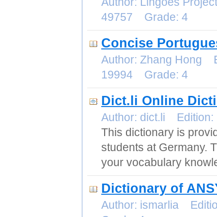
Author: Lingoes Proje
49757 Grade: 4
Concise Portugues
Author: Zhang Hong E
19994 Grade: 4
Dict.li Online Dic
Author: dict.li Editi
This dictionary is prov
students at Germany. The
your vocabulary knowle
Dictionary of AN
Author: ismarlia Edi