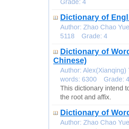
Grade: 4
Dictionary of Eng
Author: Zhao Chao Yu
5118 Grade: 4
Dictionary of Wor
Chinese)
Author: Alex(Xianqin
words: 6300 Grade: 
This dictionary intend
the root and affix.
Dictionary of Wo
Author: Zhao Chao Yu