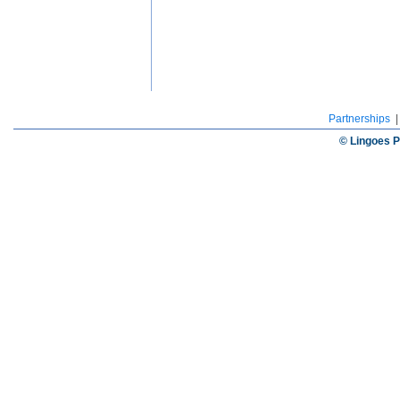
Partnerships
© Lingoes P