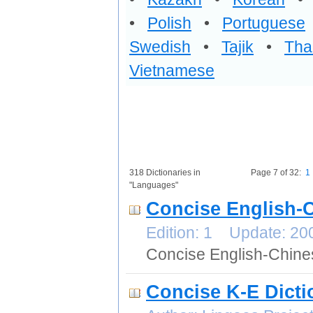
•
Polish
•
Portuguese
Swedish
•
Tajik
•
Tha
Vietnamese
318 Dictionaries in
Page 7 of 32:
1
"Languages"
Concise English-
Edition: 1 Update: 2
Concise English-Chine
Concise K-E Dicti