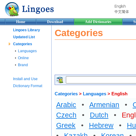
Home
Download
Add Dictionaries
S
Categories
Lingoes Library
Updated List
Categories
•
Languages
•
Online
•
Brand
Install and Use
Dictionary Format
Categories
>
Languages
> English
Arabic
•
Armenian
•
Czech
•
Dutch
•
Engl
Greek
•
Hebrew
•
Hu
•
Kazakh
•
Korean