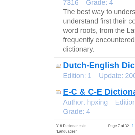
7316 Grade: 4
The best way to unders
understand first their c
word roots, from the La
frequently encountered
dictionary.
Dutch-English Dic
Edition: 1 Update: 2
E-C & C-E Diction
Author: hpxing Editi
Grade: 4
318 Dictionaries in
Page 7 of 32:
1
"Languages"