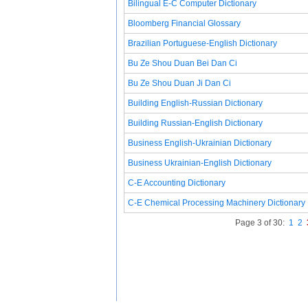
Bilingual E-C Computer Dictionary
Bloomberg Financial Glossary
Brazilian Portuguese-English Dictionary
Bu Ze Shou Duan Bei Dan Ci
Bu Ze Shou Duan Ji Dan Ci
Building English-Russian Dictionary
Building Russian-English Dictionary
Business English-Ukrainian Dictionary
Business Ukrainian-English Dictionary
C-E Accounting Dictionary
C-E Chemical Processing Machinery Dictionary
Page 3 of 30:
1
2