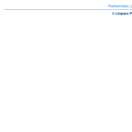
Partnerships
© Lingoes P