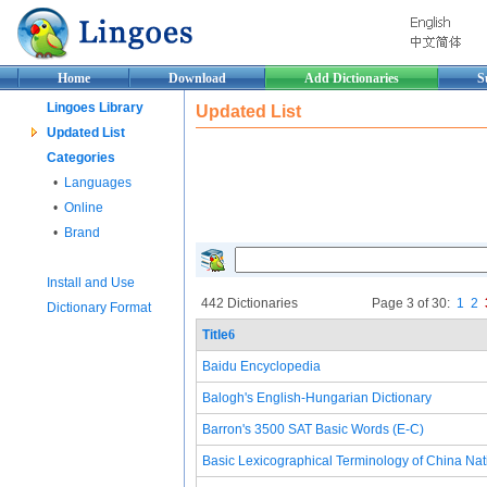
Home
Download
Add Dictionaries
S
Lingoes Library
Updated List
Updated List
Categories
•
Languages
•
Online
•
Brand
Install and Use
442 Dictionaries
Page 3 of 30:
1
2
Dictionary Format
Title
6
Baidu Encyclopedia
Balogh's English-Hungarian Dictionary
Barron's 3500 SAT Basic Words (E-C)
Basic Lexicographical Terminology of China Nat