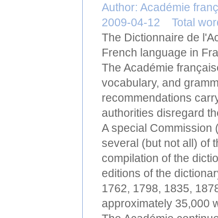
Author: Académie fran
2009-04-12 Total wo
The Dictionnaire de l'Ac
French language in Fr
The Académie française 
vocabulary, and gramma
recommendations carry
authorities disregard t
A special Commission 
several (but not all) o
compilation of the dic
editions of the diction
1762, 1798, 1835, 1878
approximately 35,000 