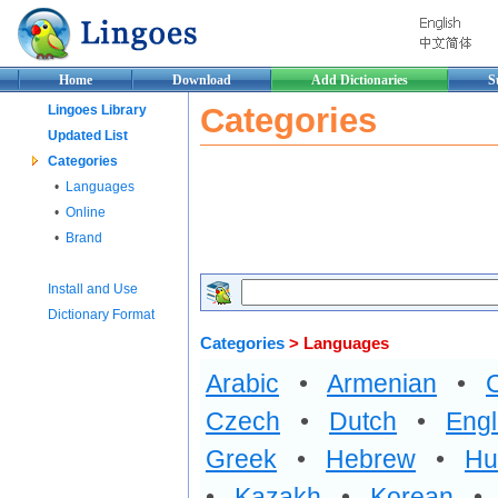
Home
Download
Add Dictionaries
S
Categories
Lingoes Library
Updated List
Categories
•
Languages
•
Online
•
Brand
Install and Use
Dictionary Format
Categories
> Languages
Arabic
•
Armenian
•
Czech
•
Dutch
•
Engl
Greek
•
Hebrew
•
Hu
•
Kazakh
•
Korean