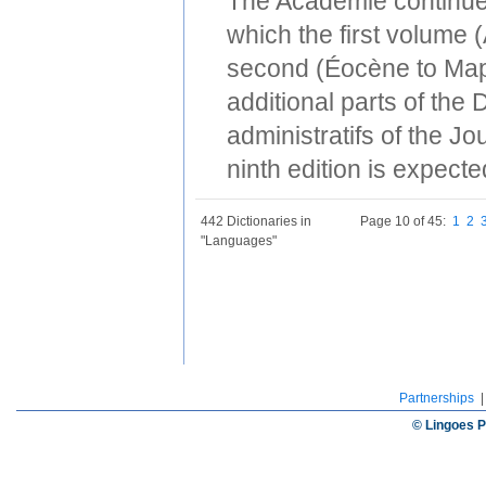
The Académie continues
which the first volume
second (Éocène to Map
additional parts of the
administratifs of the Jo
ninth edition is expect
442 Dictionaries in
Page 10 of 45:
1
2
"Languages"
Partnerships
© Lingoes P