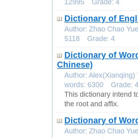
12995 Grade: 4
Dictionary of Eng
Author: Zhao Chao Yu
5118 Grade: 4
Dictionary of Wor
Chinese)
Author: Alex(Xianqin
words: 6300 Grade: 
This dictionary intend
the root and affix.
Dictionary of Wo
Author: Zhao Chao Yu