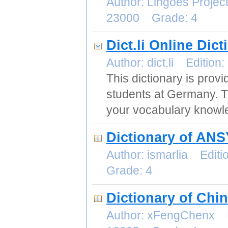
Author: Lingoes Proje
23000 Grade: 4
Dict.li Online Dic
Author: dict.li Editi
This dictionary is prov
students at Germany. The
your vocabulary knowle
Dictionary of AN
Author: ismarlia Edi
Grade: 4
Dictionary of Chi
Author: xFengChenx E