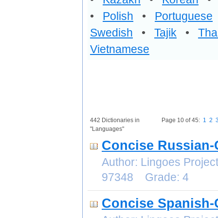
•
Polish
•
Portuguese
Swedish
•
Tajik
•
Tha
Vietnamese
442 Dictionaries in
Page 10 of 45:
1
2
"Languages"
Concise Russian-
Author: Lingoes Proje
97348 Grade: 4
Concise Spanish-