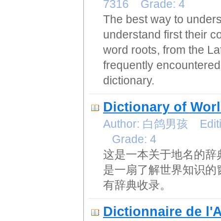
7316 Grade: 4
The best way to unders
understand first their c
word roots, from the La
frequently encountered
dictionary.
Dictionary of Wor
Author: 白鸽男孩 Editio
Grade: 4
这是一本关于地名的辞
是一扇了解世界知识的
有辞典收录。
Dictionnaire de l