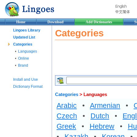
Home
Download
Add Dictionaries
S
Categories
Lingoes Library
Updated List
Categories
•
Languages
•
Online
•
Brand
Install and Use
Dictionary Format
Categories
> Languages
Arabic
•
Armenian
•
Czech
•
Dutch
•
Engl
Greek
•
Hebrew
•
Hu
•
Kazakh
•
Korean