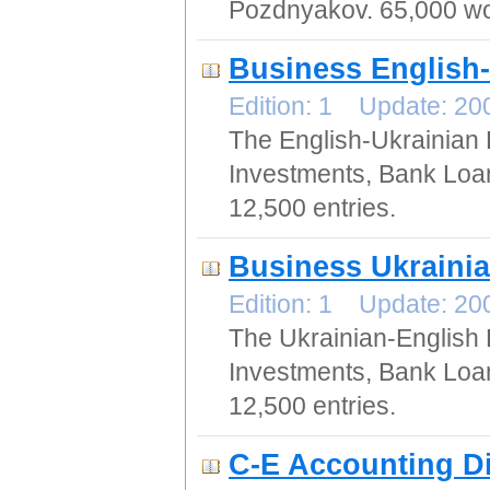
Pozdnyakov. 65,000 wo
Business English-
Edition: 1 Update: 2
The English-Ukrainian 
Investments, Bank Loan
12,500 entries.
Business Ukrainia
Edition: 1 Update: 2
The Ukrainian-English 
Investments, Bank Loan
12,500 entries.
C-E Accounting Di