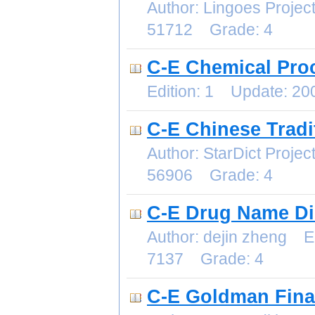
Author: Lingoes Proje
51712 Grade: 4
C-E Chemical Pro
Edition: 1 Update: 2
C-E Chinese Tradi
Author: StarDict Proj
56906 Grade: 4
C-E Drug Name Di
Author: dejin zheng E
7137 Grade: 4
C-E Goldman Finan