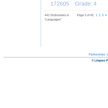
172605 Grade: 4
442 Dictionaries in
Page 5 of 45:
1
2
3
4
"Languages"
Partnerships
© Lingoes P