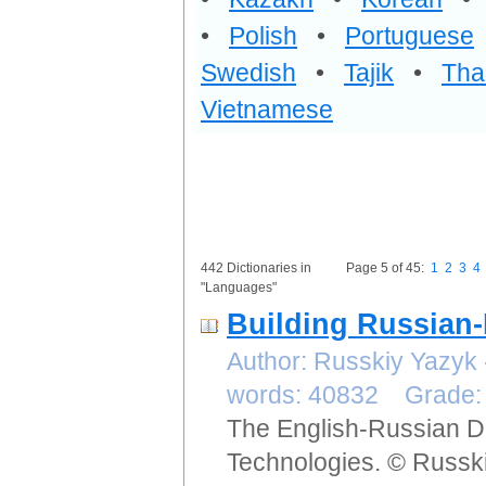
•
Polish
•
Portuguese
Swedish
•
Tajik
•
Tha
Vietnamese
442 Dictionaries in
Page 5 of 45:
1
2
3
4
"Languages"
Building Russian-
Author: Russkiy Yazyk
words: 40832 Grade
The English-Russian Di
Technologies. © Russki