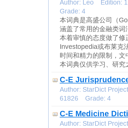
Author: Leo Edition:
Grade: 4
本词典是高盛公司（Gol
涵盖了常用的金融类词
本着审慎的态度做了修
Investopedia
时间和精力的限制，文
本词典仅供学习、研究
C-E Jurisprudence
Author: StarDict Proj
61826 Grade: 4
C-E Medicine Dict
Author: StarDict Proj