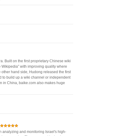
. Built on the first proprietary Chinese wiki
 Wikipedia” with improving quality where
 other hand side, Hudong released the first
d to build up a wiki channel or independent
tion in China, baike.com also makes huge
in analyzing and monitoring Israel's high-