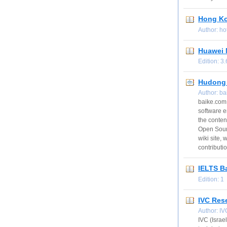
Hong Ko
Author: h
Huawei 
Edition: 
Hudong 
Author: b
baike.com 
software e
the conten
Open Sourc
wiki site,
contributi
IELTS B
Edition: 
IVC Res
Author: I
IVC (Israe