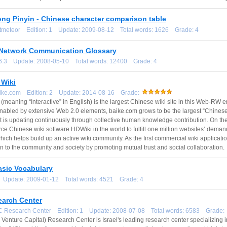
ng Pinyin - Chinese character comparison table
otmeteor Edition: 1 Update: 2009-08-12 Total words: 1626 Grade: 4
Network Communication Glossary
3.6.3 Update: 2008-05-10 Total words: 12400 Grade: 4
Wiki
aike.com Edition: 2 Update: 2014-08-16 Grade:
(meaning “Interactive” in English) is the largest Chinese wiki site in this Web-RW era
nabled by extensive Web 2.0 elements, baike.com grows to be the largest “Chinese
t is updating continuously through collective human knowledge contribution. On the
e Chinese wiki software HDWiki in the world to fulfill one million websites’ deman
 which helps build up an active wiki community. As the first commercial wiki applica
on to the community and society by promoting mutual trust and social collaboration.
asic Vocabulary
1 Update: 2009-01-12 Total words: 4521 Grade: 4
earch Center
VC Research Center Edition: 1 Update: 2008-07-08 Total words: 6583 Grade:
l Venture Capital) Research Center is Israel's leading research center specializing 