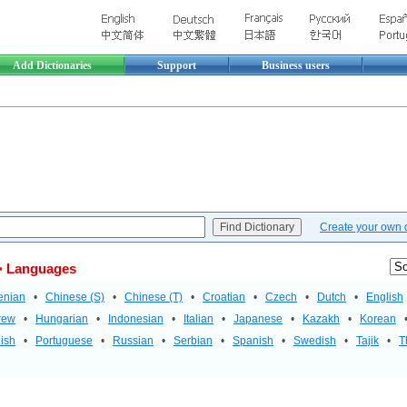
Add Dictionaries
Support
Business users
Create your own di
 Languages
enian
•
Chinese (S)
•
Chinese (T)
•
Croatian
•
Czech
•
Dutch
•
English
rew
•
Hungarian
•
Indonesian
•
Italian
•
Japanese
•
Kazakh
•
Korean
ish
•
Portuguese
•
Russian
•
Serbian
•
Spanish
•
Swedish
•
Tajik
•
T