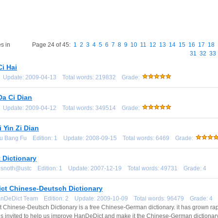
s in
Page 24 of 45:
1
2
3
4
5
6
7
8
9
10
11
12
13
14
15
16
17
18
31
32
33
i Hai
1 Update: 2009-04-13 Total words: 219832 Grade:
Da Ci Dian
1 Update: 2009-04-12 Total words: 349514 Grade:
i Yin Zi Dian
hu Bang Fu Edition: 1 Update: 2008-09-15 Total words: 6469 Grade:
 Dictionary
esnoth@ustc Edition: 1 Update: 2007-12-19 Total words: 49731 Grade: 4
ct Chinese-Deutsch Dictionary
anDeDict Team Edition: 2 Update: 2009-10-09 Total words: 96479 Grade: 4
Chinese-Deutsch Dictionary is a free Chinese-German dictionary. it has grown ra
s invited to help us improve HanDeDict and make it the Chinese-German dictionary