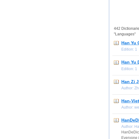
442 Dictionarie
"Languages"
Han Yu C
Edition: 
Han Yu 
Edition: 
Han Zi J
Author: Z
Han-Viet
Author: w
HanDeDi
Author: H
HanDeDict 
Everyone i