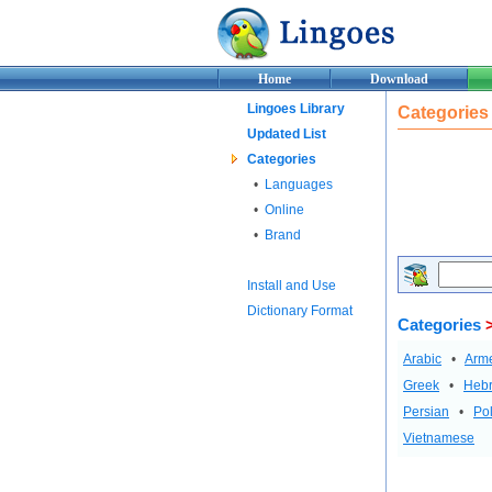
Home
Download
Lingoes Library
Categories
Updated List
Categories
•
Languages
•
Online
•
Brand
Install and Use
Dictionary Format
Categories
>
Arabic
•
Arm
Greek
•
Heb
Persian
•
Pol
Vietnamese