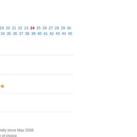
19
20
21
22
23
24
25
26
27
28
29
30
34
35
36
37
38
39
40
41
42
43
44
45
pidly since May 2006.
 of choice.