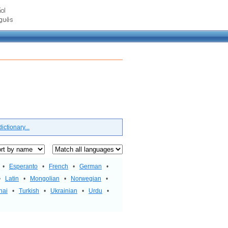
ctionary...
•
Esperanto
•
French
•
German
•
•
Latin
•
Mongolian
•
Norwegian
•
hai
•
Turkish
•
Ukrainian
•
Urdu
•