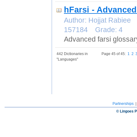
hFarsi - Advanced
Author: Hojjat Rabiee
157184 Grade: 4
Advanced farsi glossary
442 Dictionaries in
Page 45 of 45:
1
2
"Languages"
Partnerships
© Lingoes P