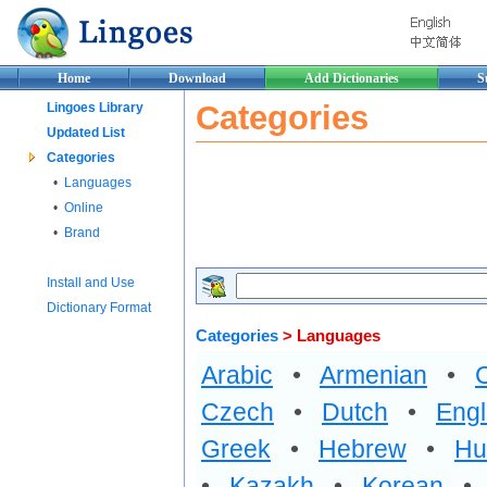
Home
Download
Add Dictionaries
S
Categories
Lingoes Library
Updated List
Categories
•
Languages
•
Online
•
Brand
Install and Use
Dictionary Format
Categories
> Languages
Arabic
•
Armenian
•
Czech
•
Dutch
•
Engl
Greek
•
Hebrew
•
Hu
•
Kazakh
•
Korean