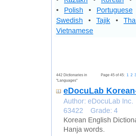
•
Polish
•
Portuguese
Swedish
•
Tajik
•
Tha
Vietnamese
442 Dictionaries in
Page 45 of 45:
1
2
"Languages"
eDocuLab Korean-
Author: eDocuLab Inc.
63422 Grade: 4
Korean English Diction
Hanja words.