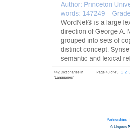
Author: Princeton Uni
words: 147249 Grad
WordNet® is a large le
direction of George A. 
grouped into sets of c
distinct concept. Synse
semantic and lexical re
442 Dictionaries in
Page 43 of 45:
1
2
"Languages"
Partnerships
© Lingoes P