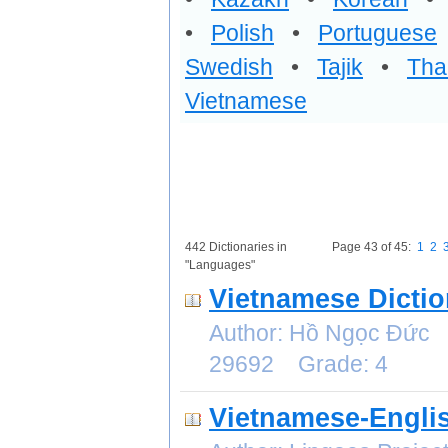
•
Polish
•
Portuguese
Swedish
•
Tajik
•
Tha
Vietnamese
442 Dictionaries in
Page 43 of 45:
1
2
"Languages"
Vietnamese Dictio
Author: Hồ Ngọc Đức 
29692 Grade: 4
Vietnamese-Englis