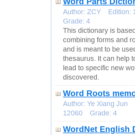
Word Parts Dictio
Author: ZCY Edition:
Grade: 4
This dictionary is base
combining forms and r
and is meant to be used
thesaurus. It can help 
lead to specific new w
discovered.
Word Roots memor
Author: Ye Xiang Jun 
12060 Grade: 4
WordNet English D