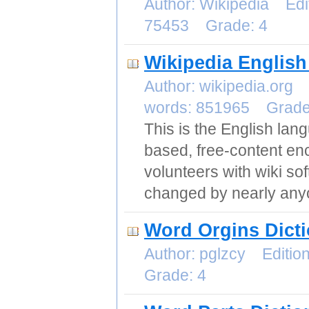
Author: Wikipedia Edi
75453 Grade: 4
Wikipedia English
Author: wikipedia.org
words: 851965 Grad
This is the English la
based, free-content ency
volunteers with wiki so
changed by nearly any
Word Orgins Dict
Author: pglzcy Editi
Grade: 4