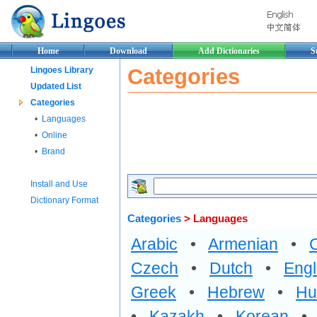
Home
Download
Add Dictionaries
S
Categories
Lingoes Library
Updated List
Categories
•
Languages
•
Online
•
Brand
Install and Use
Dictionary Format
Categories
> Languages
Arabic
•
Armenian
•
Czech
•
Dutch
•
Engl
Greek
•
Hebrew
•
Hu
•
Kazakh
•
Korean