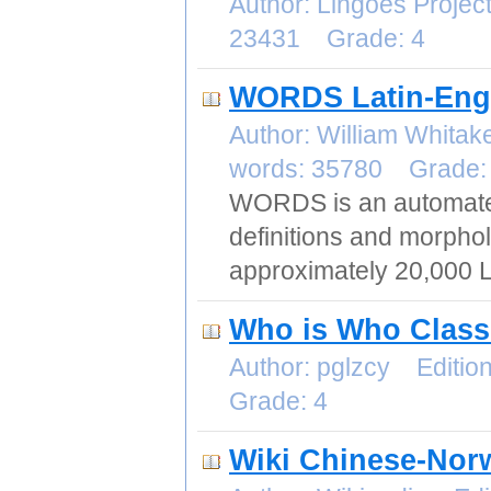
Author: Lingoes Proje
23431 Grade: 4
WORDS Latin-Engl
Author: William Whita
words: 35780 Grade:
WORDS is an automated 
definitions and morphol
approximately 20,000 L
Who is Who Classi
Author: pglzcy Editi
Grade: 4
Wiki Chinese-Nor